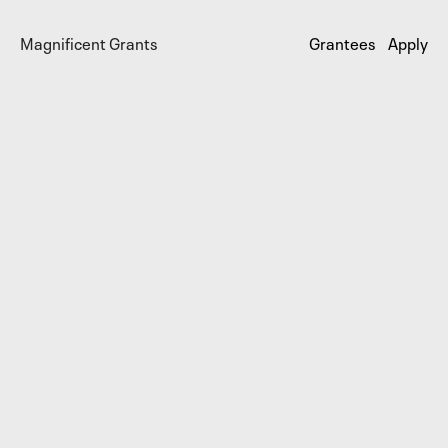
Magnificent Grants
Grantees
Apply